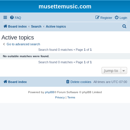
musettemusic.com
FAQ
Register
Login
S
Board index
Search
Active topics
e
Active topics
a
Go to advanced search
r
Search found 0 matches • Page
1
of
1
c
No suitable matches were found.
h
Search found 0 matches • Page
1
of
1
Jump to
Board index
Delete cookies
All times are
UTC-07:00
Powered by
phpBB
® Forum Software © phpBB Limited
Privacy
|
Terms