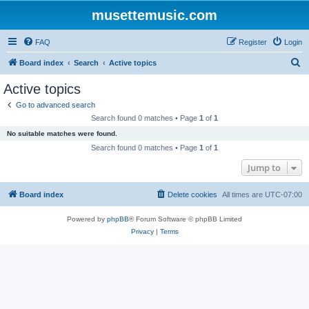
musettemusic.com
FAQ
Register
Login
S
Board index
Search
Active topics
e
Active topics
a
Go to advanced search
r
Search found 0 matches • Page
1
of
1
c
No suitable matches were found.
h
Search found 0 matches • Page
1
of
1
Jump to
Board index
Delete cookies
All times are
UTC-07:00
Powered by
phpBB
® Forum Software © phpBB Limited
Privacy
|
Terms