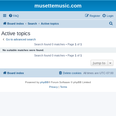
musettemusic.com
FAQ
Register
Login
S
Board index
Search
Active topics
e
Active topics
a
Go to advanced search
r
Search found 0 matches • Page
1
of
1
c
No suitable matches were found.
h
Search found 0 matches • Page
1
of
1
Jump to
Board index
Delete cookies
All times are
UTC-07:00
Powered by
phpBB
® Forum Software © phpBB Limited
Privacy
|
Terms