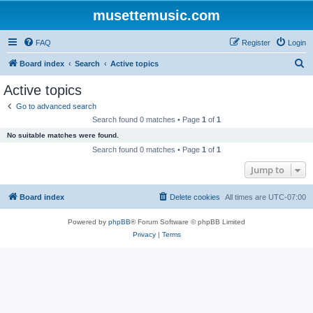
musettemusic.com
FAQ
Register
Login
S
Board index
Search
Active topics
e
Active topics
a
Go to advanced search
r
Search found 0 matches • Page
1
of
1
c
No suitable matches were found.
h
Search found 0 matches • Page
1
of
1
Jump to
Board index
Delete cookies
All times are
UTC-07:00
Powered by
phpBB
® Forum Software © phpBB Limited
Privacy
|
Terms