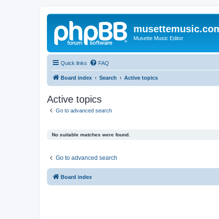
musettemusic.co
Musette Music Editor
Quick links
FAQ
Board index
Search
Active topics
Active topics
Go to advanced search
No suitable matches were found.
Go to advanced search
Board index