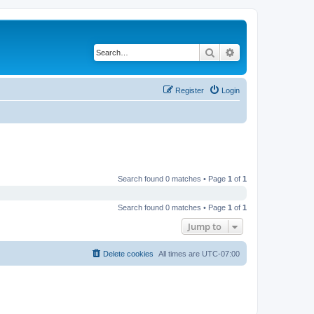
Search
Advanced search
Register
Login
Search found 0 matches • Page
1
of
1
Search found 0 matches • Page
1
of
1
Jump to
Delete cookies
All times are
UTC-07:00