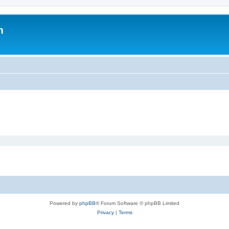
m
Powered by
phpBB
® Forum Software © phpBB Limited
Privacy
|
Terms