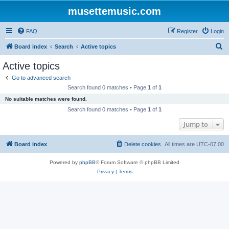
musettemusic.com
FAQ
Register
Login
S
Board index
Search
Active topics
e
Active topics
a
Go to advanced search
r
Search found 0 matches • Page
1
of
1
c
No suitable matches were found.
h
Search found 0 matches • Page
1
of
1
Jump to
Board index
Delete cookies
All times are
UTC-07:00
Powered by
phpBB
® Forum Software © phpBB Limited
Privacy
|
Terms