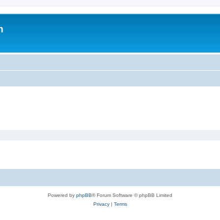
m
Powered by
phpBB
® Forum Software © phpBB Limited
Privacy
|
Terms