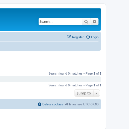
Search
Advanced search
Register
Login
Search found 0 matches • Page
1
of
1
Search found 0 matches • Page
1
of
1
Jump to
Delete cookies
All times are
UTC-07:00