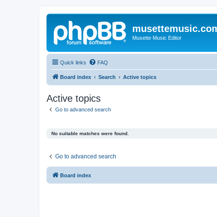
musettemusic.co
Musette Music Editor
Quick links
FAQ
Board index
Search
Active topics
Active topics
Go to advanced search
No suitable matches were found.
Go to advanced search
Board index