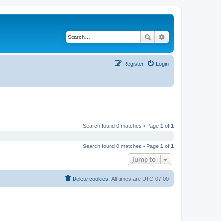
Search
Advanced search
Register
Login
Search found 0 matches • Page
1
of
1
Search found 0 matches • Page
1
of
1
Jump to
Delete cookies
All times are
UTC-07:00