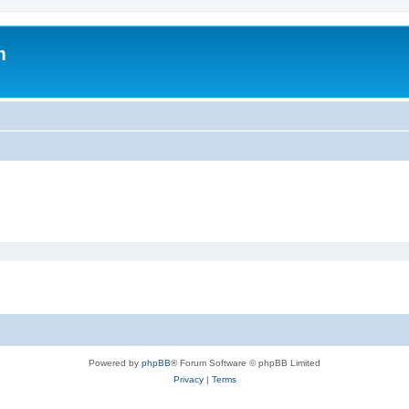
m
Powered by
phpBB
® Forum Software © phpBB Limited
Privacy
|
Terms