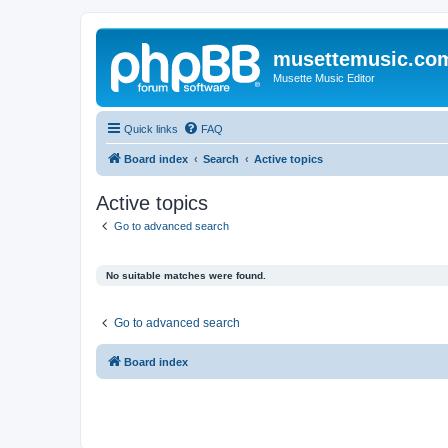
musettemusic.co
Musette Music Editor
Quick links
FAQ
Board index
Search
Active topics
Active topics
Go to advanced search
No suitable matches were found.
Go to advanced search
Board index