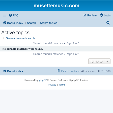
musettemusic.com
FAQ
Register
Login
S
Board index
Search
Active topics
e
Active topics
a
Go to advanced search
r
Search found 0 matches • Page
1
of
1
c
No suitable matches were found.
h
Search found 0 matches • Page
1
of
1
Jump to
Board index
Delete cookies
All times are
UTC-07:00
Powered by
phpBB
® Forum Software © phpBB Limited
Privacy
|
Terms