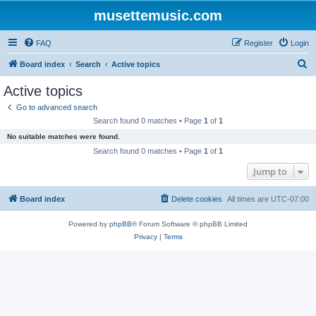
musettemusic.com
FAQ
Register
Login
S
Board index
Search
Active topics
e
Active topics
a
Go to advanced search
r
Search found 0 matches • Page
1
of
1
c
No suitable matches were found.
h
Search found 0 matches • Page
1
of
1
Jump to
Board index
Delete cookies
All times are
UTC-07:00
Powered by
phpBB
® Forum Software © phpBB Limited
Privacy
|
Terms