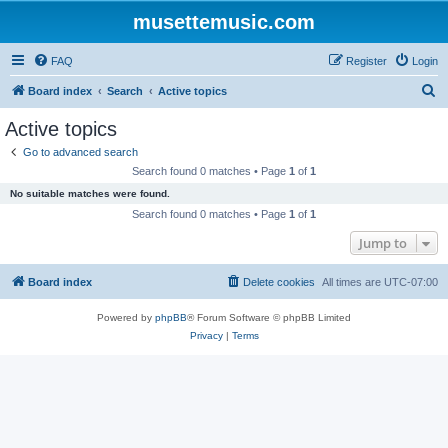
musettemusic.com
FAQ
Register
Login
S
Board index
Search
Active topics
e
Active topics
a
Go to advanced search
r
Search found 0 matches • Page
1
of
1
c
No suitable matches were found.
h
Search found 0 matches • Page
1
of
1
Jump to
Board index
Delete cookies
All times are
UTC-07:00
Powered by
phpBB
® Forum Software © phpBB Limited
Privacy
|
Terms