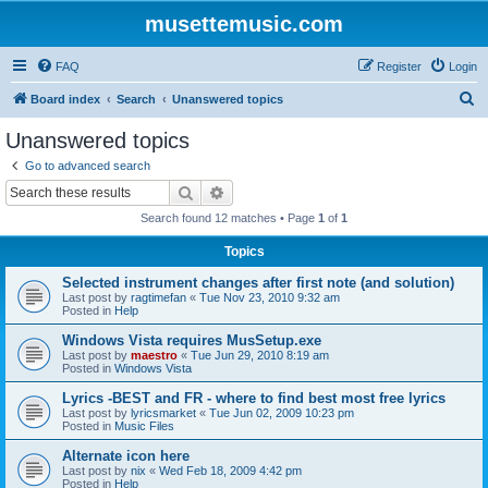
musettemusic.com
FAQ
Register
Login
S
Board index
Search
Unanswered topics
e
Unanswered topics
a
Go to advanced search
r
Search
Advanced search
c
Search found 12 matches • Page
1
of
1
h
Topics
Selected instrument changes after first note (and solution)
Last post by
ragtimefan
«
Tue Nov 23, 2010 9:32 am
Posted in
Help
Windows Vista requires MusSetup.exe
Last post by
maestro
«
Tue Jun 29, 2010 8:19 am
Posted in
Windows Vista
Lyrics -BEST and FR - where to find best most free lyrics
Last post by
lyricsmarket
«
Tue Jun 02, 2009 10:23 pm
Posted in
Music Files
Alternate icon here
Last post by
nix
«
Wed Feb 18, 2009 4:42 pm
Posted in
Help