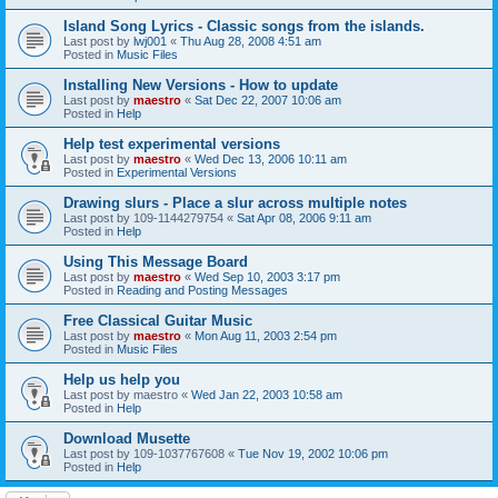
Island Song Lyrics - Classic songs from the islands.
Last post by
lwj001
«
Thu Aug 28, 2008 4:51 am
Posted in
Music Files
Installing New Versions - How to update
Last post by
maestro
«
Sat Dec 22, 2007 10:06 am
Posted in
Help
Help test experimental versions
Last post by
maestro
«
Wed Dec 13, 2006 10:11 am
Posted in
Experimental Versions
Drawing slurs - Place a slur across multiple notes
Last post by
109-1144279754
«
Sat Apr 08, 2006 9:11 am
Posted in
Help
Using This Message Board
Last post by
maestro
«
Wed Sep 10, 2003 3:17 pm
Posted in
Reading and Posting Messages
Free Classical Guitar Music
Last post by
maestro
«
Mon Aug 11, 2003 2:54 pm
Posted in
Music Files
Help us help you
Last post by
maestro
«
Wed Jan 22, 2003 10:58 am
Posted in
Help
Download Musette
Last post by
109-1037767608
«
Tue Nov 19, 2002 10:06 pm
Posted in
Help