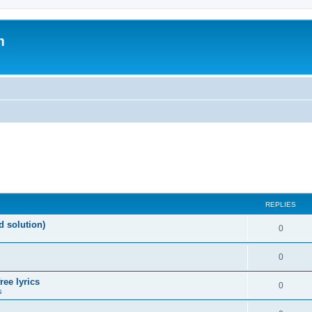
m
REPLIES
d solution)
0
0
ree lyrics
0
s