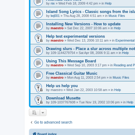
by
nix
»
Wed Feb 18, 2009 4:42 pm
» in
Help
Island Song Lyrics - Classic songs from the isl
by
lwj001
»
Thu Aug 28, 2008 4:51 am
» in
Music Files
Installing New Versions - How to update
by
maestro
»
Sat Dec 22, 2007 10:06 am
» in
Help
Help test experimental versions
by
maestro
»
Wed Dec 13, 2006 10:11 am
» in
Experimental
Drawing slurs - Place a slur across multiple no
by
109-1144279754
»
Sat Apr 08, 2006 9:11 am
» in
Help
Using This Message Board
by
maestro
»
Wed Sep 10, 2003 3:17 pm
» in
Reading and 
Free Classical Guitar Music
by
maestro
»
Mon Aug 11, 2003 2:54 pm
» in
Music Files
Help us help you
by
maestro
»
Wed Jan 22, 2003 10:58 am
» in
Help
Download Musette
by
109-1037767608
»
Tue Nov 19, 2002 10:06 pm
» in
Help
Go to advanced search
Board index