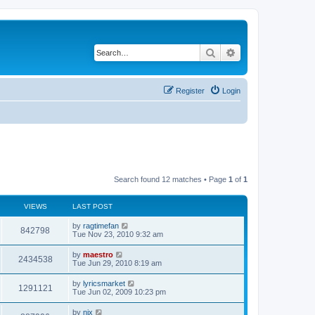
Search
Advanced search
Register
Login
Search found 12 matches • Page
1
of
1
VIEWS
LAST POST
by
ragtimefan
842798
Tue Nov 23, 2010 9:32 am
by
maestro
2434538
Tue Jun 29, 2010 8:19 am
by
lyricsmarket
1291121
Tue Jun 02, 2009 10:23 pm
by
nix