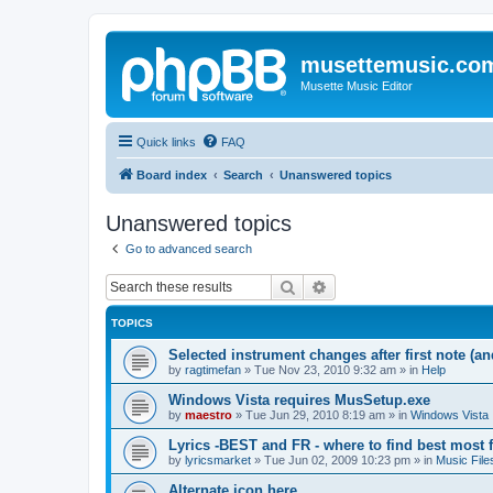
musettemusic.co
Musette Music Editor
Quick links
FAQ
Board index
Search
Unanswered topics
Unanswered topics
Go to advanced search
Search
Advanced search
TOPICS
Selected instrument changes after first note (an
by
ragtimefan
»
Tue Nov 23, 2010 9:32 am
» in
Help
Windows Vista requires MusSetup.exe
by
maestro
»
Tue Jun 29, 2010 8:19 am
» in
Windows Vista
Lyrics -BEST and FR - where to find best most f
by
lyricsmarket
»
Tue Jun 02, 2009 10:23 pm
» in
Music File
Alternate icon here