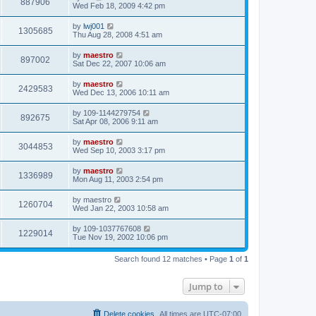
887906
Wed Feb 18, 2009 4:42 pm
by
lwj001
1305685
Thu Aug 28, 2008 4:51 am
by
maestro
897002
Sat Dec 22, 2007 10:06 am
by
maestro
2429583
Wed Dec 13, 2006 10:11 am
by
109-1144279754
892675
Sat Apr 08, 2006 9:11 am
by
maestro
3044853
Wed Sep 10, 2003 3:17 pm
by
maestro
1336989
Mon Aug 11, 2003 2:54 pm
by
maestro
1260704
Wed Jan 22, 2003 10:58 am
by
109-1037767608
1229014
Tue Nov 19, 2002 10:06 pm
Search found 12 matches • Page
1
of
1
Jump to
Delete cookies
All times are
UTC-07:00