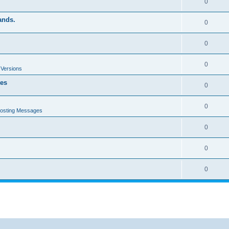
0
ands.
0
0
0
 Versions
tes
0
0
Posting Messages
0
0
0