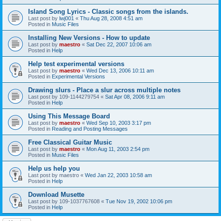
Island Song Lyrics - Classic songs from the islands.
Last post by
lwj001
«
Thu Aug 28, 2008 4:51 am
Posted in
Music Files
Installing New Versions - How to update
Last post by
maestro
«
Sat Dec 22, 2007 10:06 am
Posted in
Help
Help test experimental versions
Last post by
maestro
«
Wed Dec 13, 2006 10:11 am
Posted in
Experimental Versions
Drawing slurs - Place a slur across multiple notes
Last post by
109-1144279754
«
Sat Apr 08, 2006 9:11 am
Posted in
Help
Using This Message Board
Last post by
maestro
«
Wed Sep 10, 2003 3:17 pm
Posted in
Reading and Posting Messages
Free Classical Guitar Music
Last post by
maestro
«
Mon Aug 11, 2003 2:54 pm
Posted in
Music Files
Help us help you
Last post by
maestro
«
Wed Jan 22, 2003 10:58 am
Posted in
Help
Download Musette
Last post by
109-1037767608
«
Tue Nov 19, 2002 10:06 pm
Posted in
Help