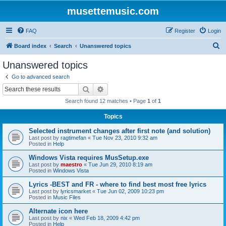
musettemusic.com
FAQ
Register
Login
S
Board index
Search
Unanswered topics
e
Unanswered topics
a
Go to advanced search
r
Search
Advanced search
c
Search found 12 matches • Page
1
of
1
h
Topics
Selected instrument changes after first note (and solution)
Last post by
ragtimefan
«
Tue Nov 23, 2010 9:32 am
Posted in
Help
Windows Vista requires MusSetup.exe
Last post by
maestro
«
Tue Jun 29, 2010 8:19 am
Posted in
Windows Vista
Lyrics -BEST and FR - where to find best most free lyrics
Last post by
lyricsmarket
«
Tue Jun 02, 2009 10:23 pm
Posted in
Music Files
Alternate icon here
Last post by
nix
«
Wed Feb 18, 2009 4:42 pm
Posted in
Help