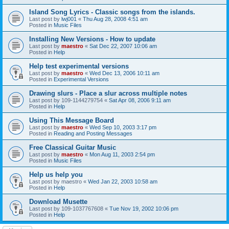
Island Song Lyrics - Classic songs from the islands.
Last post by
lwj001
«
Thu Aug 28, 2008 4:51 am
Posted in
Music Files
Installing New Versions - How to update
Last post by
maestro
«
Sat Dec 22, 2007 10:06 am
Posted in
Help
Help test experimental versions
Last post by
maestro
«
Wed Dec 13, 2006 10:11 am
Posted in
Experimental Versions
Drawing slurs - Place a slur across multiple notes
Last post by
109-1144279754
«
Sat Apr 08, 2006 9:11 am
Posted in
Help
Using This Message Board
Last post by
maestro
«
Wed Sep 10, 2003 3:17 pm
Posted in
Reading and Posting Messages
Free Classical Guitar Music
Last post by
maestro
«
Mon Aug 11, 2003 2:54 pm
Posted in
Music Files
Help us help you
Last post by
maestro
«
Wed Jan 22, 2003 10:58 am
Posted in
Help
Download Musette
Last post by
109-1037767608
«
Tue Nov 19, 2002 10:06 pm
Posted in
Help