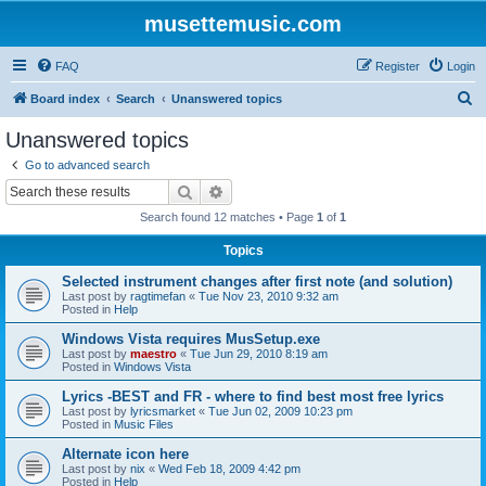
musettemusic.com
FAQ
Register
Login
S
Board index
Search
Unanswered topics
e
Unanswered topics
a
Go to advanced search
r
Search
Advanced search
c
Search found 12 matches • Page
1
of
1
h
Topics
Selected instrument changes after first note (and solution)
Last post by
ragtimefan
«
Tue Nov 23, 2010 9:32 am
Posted in
Help
Windows Vista requires MusSetup.exe
Last post by
maestro
«
Tue Jun 29, 2010 8:19 am
Posted in
Windows Vista
Lyrics -BEST and FR - where to find best most free lyrics
Last post by
lyricsmarket
«
Tue Jun 02, 2009 10:23 pm
Posted in
Music Files
Alternate icon here
Last post by
nix
«
Wed Feb 18, 2009 4:42 pm
Posted in
Help