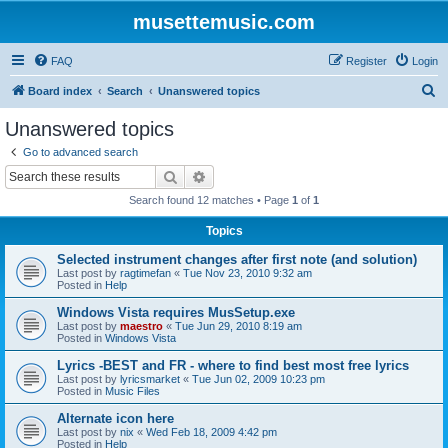
musettemusic.com
FAQ
Register
Login
S
Board index
Search
Unanswered topics
e
Unanswered topics
a
Go to advanced search
r
Search
Advanced search
c
Search found 12 matches • Page
1
of
1
h
Topics
Selected instrument changes after first note (and solution)
Last post by
ragtimefan
«
Tue Nov 23, 2010 9:32 am
Posted in
Help
Windows Vista requires MusSetup.exe
Last post by
maestro
«
Tue Jun 29, 2010 8:19 am
Posted in
Windows Vista
Lyrics -BEST and FR - where to find best most free lyrics
Last post by
lyricsmarket
«
Tue Jun 02, 2009 10:23 pm
Posted in
Music Files
Alternate icon here
Last post by
nix
«
Wed Feb 18, 2009 4:42 pm
Posted in
Help