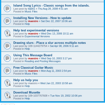
Island Song Lyrics - Classic songs from the islands.
Last post by
lwj001
«
Thu Aug 28, 2008 4:51 am
Posted in
Music Files
Installing New Versions - How to update
Last post by
maestro
«
Sat Dec 22, 2007 10:06 am
Posted in
Help
Help test experimental versions
Last post by
maestro
«
Wed Dec 13, 2006 10:11 am
Posted in
Experimental Versions
Drawing slurs - Place a slur across multiple notes
Last post by
109-1144279754
«
Sat Apr 08, 2006 9:11 am
Posted in
Help
Using This Message Board
Last post by
maestro
«
Wed Sep 10, 2003 3:17 pm
Posted in
Reading and Posting Messages
Free Classical Guitar Music
Last post by
maestro
«
Mon Aug 11, 2003 2:54 pm
Posted in
Music Files
Help us help you
Last post by
maestro
«
Wed Jan 22, 2003 10:58 am
Posted in
Help
Download Musette
Last post by
109-1037767608
«
Tue Nov 19, 2002 10:06 pm
Posted in
Help