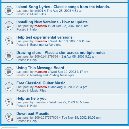
Island Song Lyrics - Classic songs from the islands.
Last post by
lwj001
«
Thu Aug 28, 2008 4:51 am
Posted in
Music Files
Installing New Versions - How to update
Last post by
maestro
«
Sat Dec 22, 2007 10:06 am
Posted in
Help
Help test experimental versions
Last post by
maestro
«
Wed Dec 13, 2006 10:11 am
Posted in
Experimental Versions
Drawing slurs - Place a slur across multiple notes
Last post by
109-1144279754
«
Sat Apr 08, 2006 9:11 am
Posted in
Help
Using This Message Board
Last post by
maestro
«
Wed Sep 10, 2003 3:17 pm
Posted in
Reading and Posting Messages
Free Classical Guitar Music
Last post by
maestro
«
Mon Aug 11, 2003 2:54 pm
Posted in
Music Files
Help us help you
Last post by
maestro
«
Wed Jan 22, 2003 10:58 am
Posted in
Help
Download Musette
Last post by
109-1037767608
«
Tue Nov 19, 2002 10:06 pm
Posted in
Help