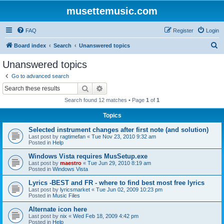
musettemusic.com
FAQ
Register
Login
S
Board index
Search
Unanswered topics
e
Unanswered topics
a
Go to advanced search
r
Search
Advanced search
c
Search found 12 matches • Page
1
of
1
h
Topics
Selected instrument changes after first note (and solution)
Last post by
ragtimefan
«
Tue Nov 23, 2010 9:32 am
Posted in
Help
Windows Vista requires MusSetup.exe
Last post by
maestro
«
Tue Jun 29, 2010 8:19 am
Posted in
Windows Vista
Lyrics -BEST and FR - where to find best most free lyrics
Last post by
lyricsmarket
«
Tue Jun 02, 2009 10:23 pm
Posted in
Music Files
Alternate icon here
Last post by
nix
«
Wed Feb 18, 2009 4:42 pm
Posted in
Help