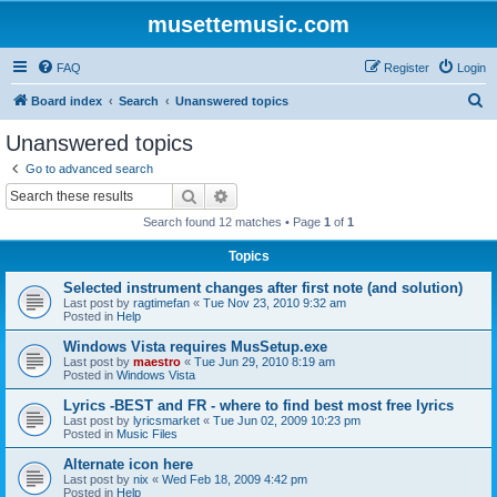
musettemusic.com
FAQ
Register
Login
S
Board index
Search
Unanswered topics
e
Unanswered topics
a
Go to advanced search
r
Search
Advanced search
c
Search found 12 matches • Page
1
of
1
h
Topics
Selected instrument changes after first note (and solution)
Last post by
ragtimefan
«
Tue Nov 23, 2010 9:32 am
Posted in
Help
Windows Vista requires MusSetup.exe
Last post by
maestro
«
Tue Jun 29, 2010 8:19 am
Posted in
Windows Vista
Lyrics -BEST and FR - where to find best most free lyrics
Last post by
lyricsmarket
«
Tue Jun 02, 2009 10:23 pm
Posted in
Music Files
Alternate icon here
Last post by
nix
«
Wed Feb 18, 2009 4:42 pm
Posted in
Help