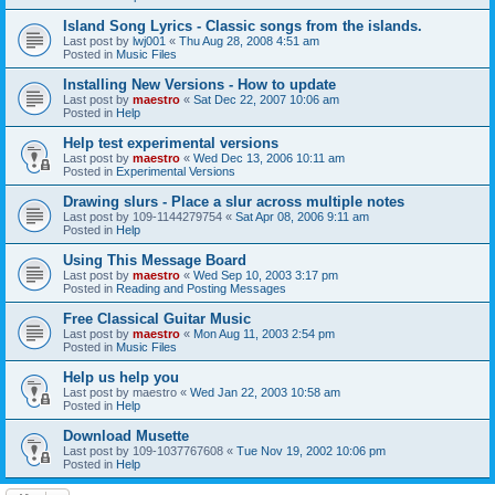
Island Song Lyrics - Classic songs from the islands.
Last post by
lwj001
«
Thu Aug 28, 2008 4:51 am
Posted in
Music Files
Installing New Versions - How to update
Last post by
maestro
«
Sat Dec 22, 2007 10:06 am
Posted in
Help
Help test experimental versions
Last post by
maestro
«
Wed Dec 13, 2006 10:11 am
Posted in
Experimental Versions
Drawing slurs - Place a slur across multiple notes
Last post by
109-1144279754
«
Sat Apr 08, 2006 9:11 am
Posted in
Help
Using This Message Board
Last post by
maestro
«
Wed Sep 10, 2003 3:17 pm
Posted in
Reading and Posting Messages
Free Classical Guitar Music
Last post by
maestro
«
Mon Aug 11, 2003 2:54 pm
Posted in
Music Files
Help us help you
Last post by
maestro
«
Wed Jan 22, 2003 10:58 am
Posted in
Help
Download Musette
Last post by
109-1037767608
«
Tue Nov 19, 2002 10:06 pm
Posted in
Help