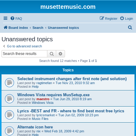
musettemusic.com
FAQ
Register
Login
S
Board index
Search
Unanswered topics
e
Unanswered topics
a
Go to advanced search
r
Search
Advanced search
c
Search found 12 matches • Page
1
of
1
h
Topics
Selected instrument changes after first note (and solution)
Last post by
ragtimefan
«
Tue Nov 23, 2010 9:32 am
Posted in
Help
Windows Vista requires MusSetup.exe
Last post by
maestro
«
Tue Jun 29, 2010 8:19 am
Posted in
Windows Vista
Lyrics -BEST and FR - where to find best most free lyrics
Last post by
lyricsmarket
«
Tue Jun 02, 2009 10:23 pm
Posted in
Music Files
Alternate icon here
Last post by
nix
«
Wed Feb 18, 2009 4:42 pm
Posted in
Help