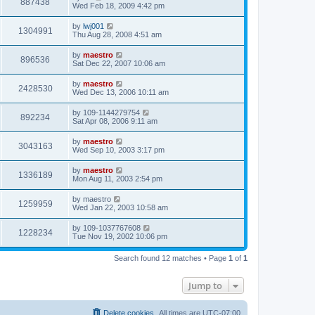
887438
Wed Feb 18, 2009 4:42 pm
by
lwj001
1304991
Thu Aug 28, 2008 4:51 am
by
maestro
896536
Sat Dec 22, 2007 10:06 am
by
maestro
2428530
Wed Dec 13, 2006 10:11 am
by
109-1144279754
892234
Sat Apr 08, 2006 9:11 am
by
maestro
3043163
Wed Sep 10, 2003 3:17 pm
by
maestro
1336189
Mon Aug 11, 2003 2:54 pm
by
maestro
1259959
Wed Jan 22, 2003 10:58 am
by
109-1037767608
1228234
Tue Nov 19, 2002 10:06 pm
Search found 12 matches • Page
1
of
1
Jump to
Delete cookies
All times are
UTC-07:00