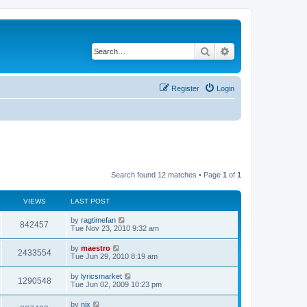
Search
Advanced search
Register
Login
Search found 12 matches • Page
1
of
1
VIEWS
LAST POST
by
ragtimefan
842457
Tue Nov 23, 2010 9:32 am
by
maestro
2433554
Tue Jun 29, 2010 8:19 am
by
lyricsmarket
1290548
Tue Jun 02, 2009 10:23 pm
by
nix