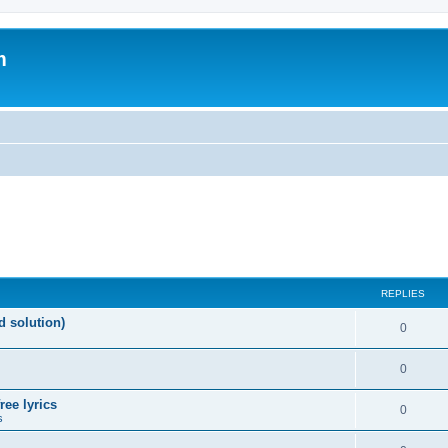
m
REPLIES
d solution)
0
0
ree lyrics
0
s