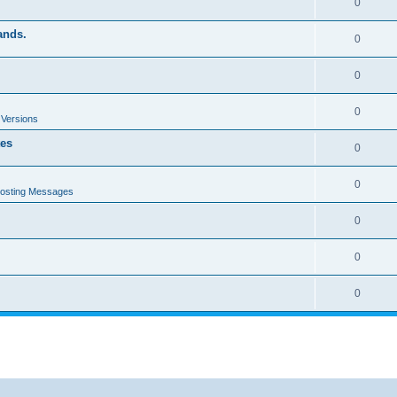
0
ands.
0
0
0
 Versions
tes
0
0
Posting Messages
0
0
0