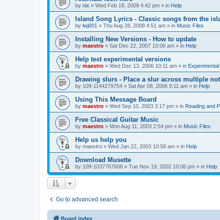
by
nix
»
Wed Feb 18, 2009 4:42 pm
» in
Help
Island Song Lyrics - Classic songs from the isl
by
lwj001
»
Thu Aug 28, 2008 4:51 am
» in
Music Files
Installing New Versions - How to update
by
maestro
»
Sat Dec 22, 2007 10:06 am
» in
Help
Help test experimental versions
by
maestro
»
Wed Dec 13, 2006 10:11 am
» in
Experimental
Drawing slurs - Place a slur across multiple no
by
109-1144279754
»
Sat Apr 08, 2006 9:11 am
» in
Help
Using This Message Board
by
maestro
»
Wed Sep 10, 2003 3:17 pm
» in
Reading and 
Free Classical Guitar Music
by
maestro
»
Mon Aug 11, 2003 2:54 pm
» in
Music Files
Help us help you
by
maestro
»
Wed Jan 22, 2003 10:58 am
» in
Help
Download Musette
by
109-1037767608
»
Tue Nov 19, 2002 10:06 pm
» in
Help
Go to advanced search
Board index