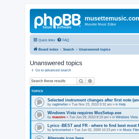
musettemusic.co
Musette Music Editor
Quick links
FAQ
Board index
Search
Unanswered topics
Unanswered topics
Go to advanced search
Search
Advanced search
TOPICS
Selected instrument changes after first note (an
by
ragtimefan
»
Tue Nov 23, 2010 9:32 am
» in
Help
Windows Vista requires MusSetup.exe
by
maestro
»
Tue Jun 29, 2010 8:19 am
» in
Windows Vista
Lyrics -BEST and FR - where to find best most f
by
lyricsmarket
»
Tue Jun 02, 2009 10:23 pm
» in
Music File
Alternate icon here