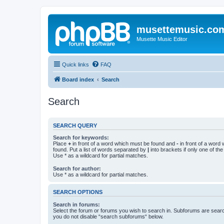
musettemusic.co
Musette Music Editor
Quick links
FAQ
Board index
Search
Search
SEARCH QUERY
Search for keywords:
Place
+
in front of a word which must be found and
-
in front of a word
found. Put a list of words separated by
|
into brackets if only one of th
Use * as a wildcard for partial matches.
Search for author:
Use * as a wildcard for partial matches.
SEARCH OPTIONS
Search in forums:
Select the forum or forums you wish to search in. Subforums are searc
you do not disable “search subforums“ below.