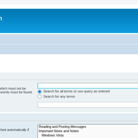
m
 which must not be
Search for all terms or use query as entered
e words must be found.
Search for any terms
hed automatically if