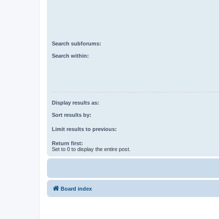
Search subforums:
Search within:
Display results as:
Sort results by:
Limit results to previous:
Return first:
Set to 0 to display the entire post.
Board index