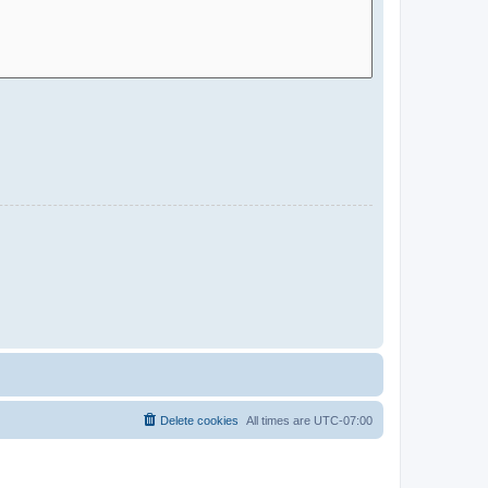
Delete cookies
All times are
UTC-07:00