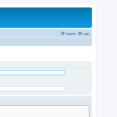
Register
Login