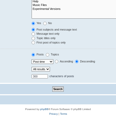
Yes
No
Post subjects and message text
Message text only
Topic titles only
First post of topics only
Posts
Topics
Ascending
Descending
characters of posts
Powered by
phpBB
® Forum Software © phpBB Limited
Privacy
|
Terms