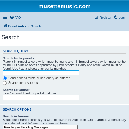
musettemusic.com
FAQ
Register
Login
Board index
Search
Search
SEARCH QUERY
Search for keywords:
Place
+
in front of a word which must be found and
-
in front of a word which must not be
found. Put a list of words separated by
|
into brackets if only one of the words must be
found. Use * as a wildcard for partial matches.
Search for all terms or use query as entered
Search for any terms
Search for author:
Use * as a wildcard for partial matches.
SEARCH OPTIONS
Search in forums:
Select the forum or forums you wish to search in. Subforums are searched automatically
if you do not disable “search subforums“ below.