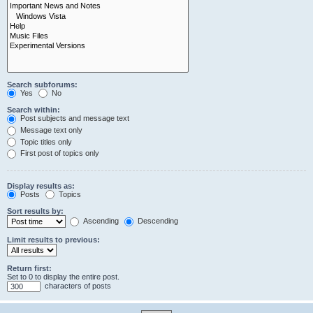
Search subforums:
Yes
No
Search within:
Post subjects and message text
Message text only
Topic titles only
First post of topics only
Display results as:
Posts
Topics
Sort results by:
Ascending
Descending
Limit results to previous:
Return first:
Set to 0 to display the entire post.
characters of posts