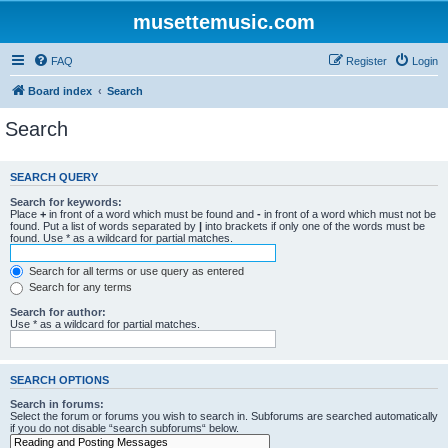
musettemusic.com
FAQ
Register
Login
Board index
Search
Search
SEARCH QUERY
Search for keywords:
Place
+
in front of a word which must be found and
-
in front of a word which must not be
found. Put a list of words separated by
|
into brackets if only one of the words must be
found. Use * as a wildcard for partial matches.
Search for all terms or use query as entered
Search for any terms
Search for author:
Use * as a wildcard for partial matches.
SEARCH OPTIONS
Search in forums:
Select the forum or forums you wish to search in. Subforums are searched automatically
if you do not disable “search subforums“ below.