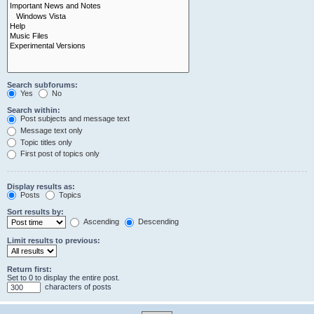
Search subforums:
Yes
No
Search within:
Post subjects and message text
Message text only
Topic titles only
First post of topics only
Display results as:
Posts
Topics
Sort results by:
Ascending
Descending
Limit results to previous:
Return first:
Set to 0 to display the entire post.
characters of posts