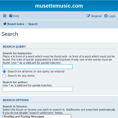
musettemusic.com
FAQ
Register
Login
Board index
Search
Search
SEARCH QUERY
Search for keywords:
Place
+
in front of a word which must be found and
-
in front of a word which must not be
found. Put a list of words separated by
|
into brackets if only one of the words must be
found. Use * as a wildcard for partial matches.
Search for all terms or use query as entered
Search for any terms
Search for author:
Use * as a wildcard for partial matches.
SEARCH OPTIONS
Search in forums:
Select the forum or forums you wish to search in. Subforums are searched automatically
if you do not disable “search subforums“ below.