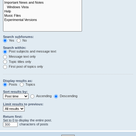
Search subforums:
Yes
No
Search within:
Post subjects and message text
Message text only
Topic titles only
First post of topics only
Display results as:
Posts
Topics
Sort results by:
Ascending
Descending
Limit results to previous:
Return first:
Set to 0 to display the entire post.
characters of posts