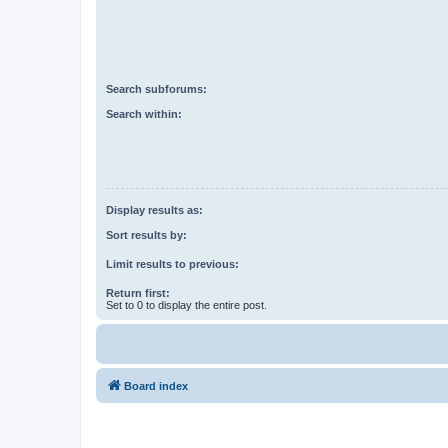
Search subforums:
Search within:
Display results as:
Sort results by:
Limit results to previous:
Return first:
Set to 0 to display the entire post.
Board index