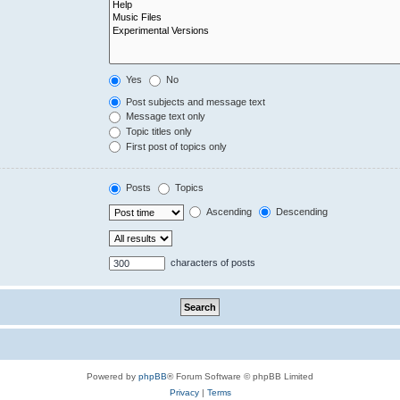
Yes
No
Post subjects and message text
Message text only
Topic titles only
First post of topics only
Posts
Topics
Ascending
Descending
characters of posts
Powered by
phpBB
® Forum Software © phpBB Limited
Privacy
|
Terms