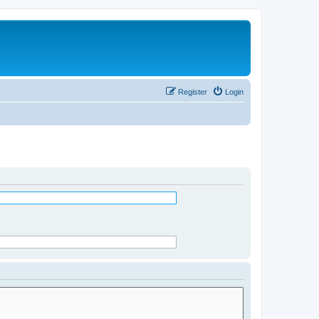
Register
Login