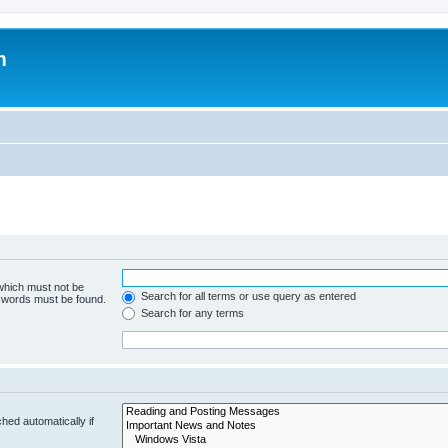
m
 which must not be
Search for all terms or use query as entered
e words must be found.
Search for any terms
hed automatically if