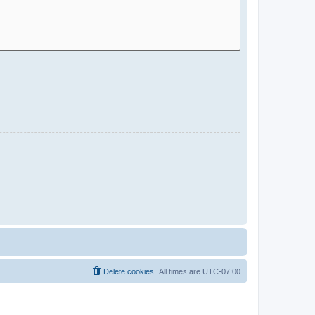
Delete cookies
All times are
UTC-07:00