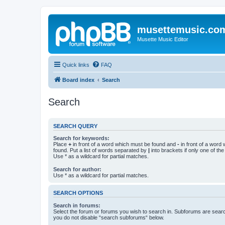
musettemusic.co
Musette Music Editor
Quick links
FAQ
Board index
Search
Search
SEARCH QUERY
Search for keywords:
Place
+
in front of a word which must be found and
-
in front of a word
found. Put a list of words separated by
|
into brackets if only one of th
Use * as a wildcard for partial matches.
Search for author:
Use * as a wildcard for partial matches.
SEARCH OPTIONS
Search in forums:
Select the forum or forums you wish to search in. Subforums are searc
you do not disable “search subforums“ below.