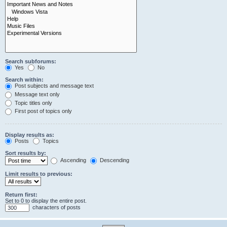
Search subforums:
Yes
No
Search within:
Post subjects and message text
Message text only
Topic titles only
First post of topics only
Display results as:
Posts
Topics
Sort results by:
Ascending
Descending
Limit results to previous:
Return first:
Set to 0 to display the entire post.
characters of posts