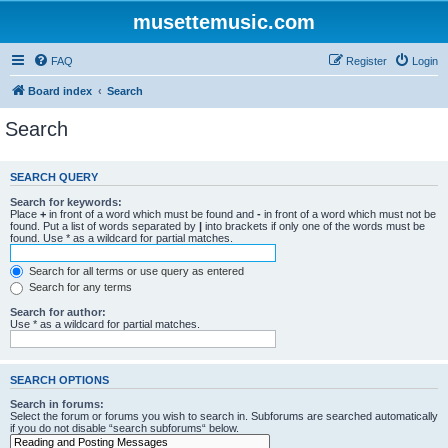
musettemusic.com
FAQ
Register
Login
Board index
Search
Search
SEARCH QUERY
Search for keywords:
Place
+
in front of a word which must be found and
-
in front of a word which must not be
found. Put a list of words separated by
|
into brackets if only one of the words must be
found. Use * as a wildcard for partial matches.
Search for all terms or use query as entered
Search for any terms
Search for author:
Use * as a wildcard for partial matches.
SEARCH OPTIONS
Search in forums:
Select the forum or forums you wish to search in. Subforums are searched automatically
if you do not disable “search subforums“ below.