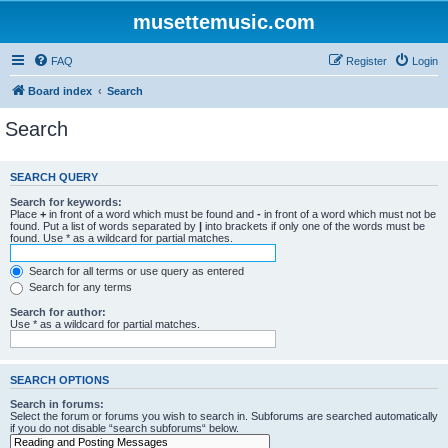
musettemusic.com
FAQ
Register
Login
Board index
Search
Search
SEARCH QUERY
Search for keywords:
Place
+
in front of a word which must be found and
-
in front of a word which must not be
found. Put a list of words separated by
|
into brackets if only one of the words must be
found. Use * as a wildcard for partial matches.
Search for all terms or use query as entered
Search for any terms
Search for author:
Use * as a wildcard for partial matches.
SEARCH OPTIONS
Search in forums:
Select the forum or forums you wish to search in. Subforums are searched automatically
if you do not disable “search subforums“ below.