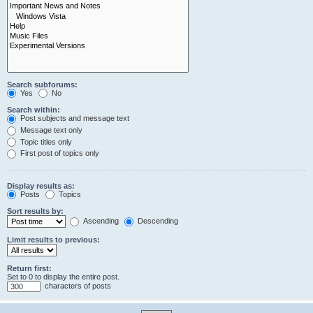
Search subforums:
Yes
No
Search within:
Post subjects and message text
Message text only
Topic titles only
First post of topics only
Display results as:
Posts
Topics
Sort results by:
Ascending
Descending
Limit results to previous:
Return first:
Set to 0 to display the entire post.
characters of posts