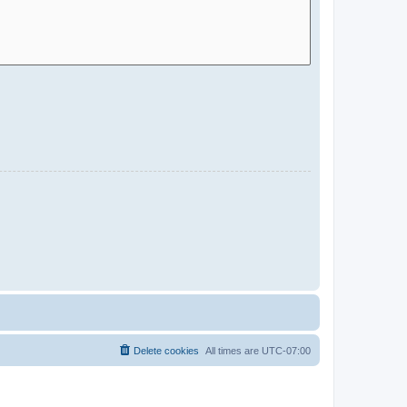
Delete cookies
All times are
UTC-07:00