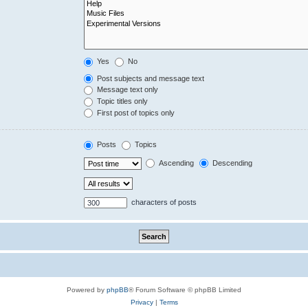
Yes
No
Post subjects and message text
Message text only
Topic titles only
First post of topics only
Posts
Topics
Ascending
Descending
characters of posts
Powered by
phpBB
® Forum Software © phpBB Limited
Privacy
|
Terms