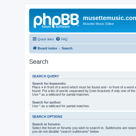
musettemusic.co
Musette Music Editor
Quick links
FAQ
Board index
Search
Search
SEARCH QUERY
Search for keywords:
Place
+
in front of a word which must be found and
-
in front of a word
found. Put a list of words separated by
|
into brackets if only one of th
Use * as a wildcard for partial matches.
Search for author:
Use * as a wildcard for partial matches.
SEARCH OPTIONS
Search in forums:
Select the forum or forums you wish to search in. Subforums are searc
you do not disable “search subforums“ below.