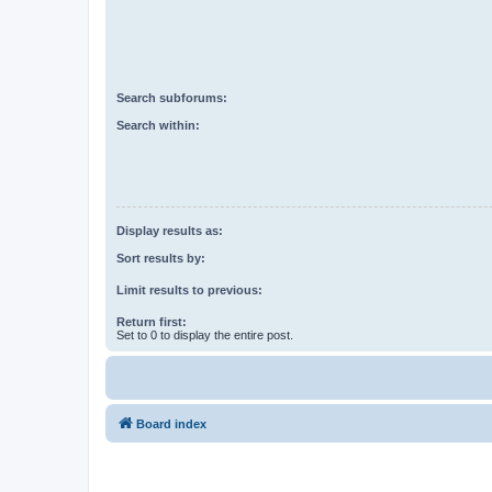
Search subforums:
Search within:
Display results as:
Sort results by:
Limit results to previous:
Return first:
Set to 0 to display the entire post.
Board index