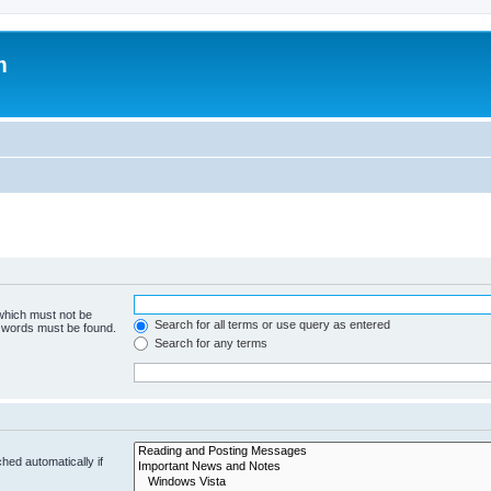
m
 which must not be
Search for all terms or use query as entered
e words must be found.
Search for any terms
hed automatically if