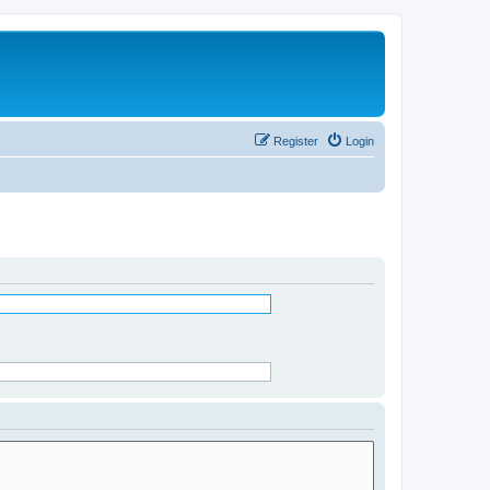
Register
Login