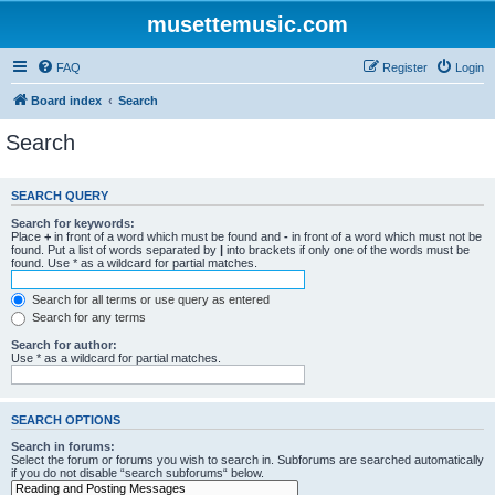
musettemusic.com
FAQ
Register
Login
Board index
Search
Search
SEARCH QUERY
Search for keywords:
Place
+
in front of a word which must be found and
-
in front of a word which must not be
found. Put a list of words separated by
|
into brackets if only one of the words must be
found. Use * as a wildcard for partial matches.
Search for all terms or use query as entered
Search for any terms
Search for author:
Use * as a wildcard for partial matches.
SEARCH OPTIONS
Search in forums:
Select the forum or forums you wish to search in. Subforums are searched automatically
if you do not disable “search subforums“ below.