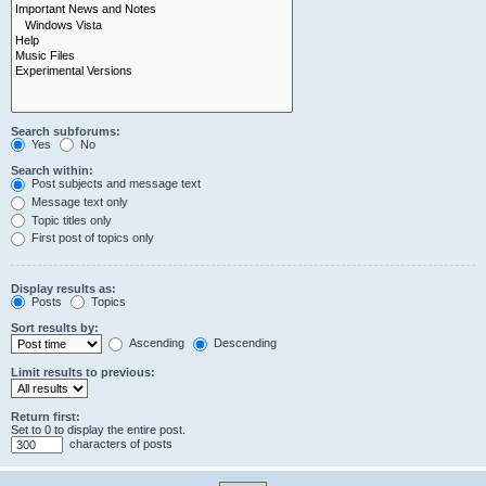
Search subforums:
Yes
No
Search within:
Post subjects and message text
Message text only
Topic titles only
First post of topics only
Display results as:
Posts
Topics
Sort results by:
Ascending
Descending
Limit results to previous:
Return first:
Set to 0 to display the entire post.
characters of posts