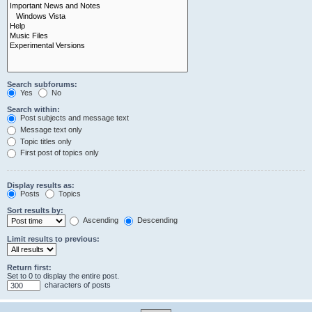
Search subforums:
Yes
No
Search within:
Post subjects and message text
Message text only
Topic titles only
First post of topics only
Display results as:
Posts
Topics
Sort results by:
Ascending
Descending
Limit results to previous:
Return first:
Set to 0 to display the entire post.
characters of posts