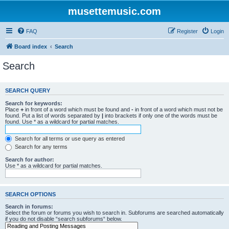
musettemusic.com
FAQ
Register
Login
Board index
Search
Search
SEARCH QUERY
Search for keywords:
Place
+
in front of a word which must be found and
-
in front of a word which must not be
found. Put a list of words separated by
|
into brackets if only one of the words must be
found. Use * as a wildcard for partial matches.
Search for all terms or use query as entered
Search for any terms
Search for author:
Use * as a wildcard for partial matches.
SEARCH OPTIONS
Search in forums:
Select the forum or forums you wish to search in. Subforums are searched automatically
if you do not disable “search subforums“ below.