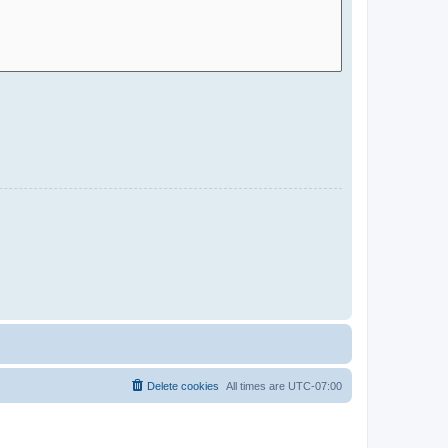
Delete cookies
All times are
UTC-07:00