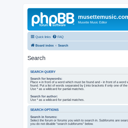
musettemusic.co
Musette Music Editor
Quick links
FAQ
Board index
Search
Search
SEARCH QUERY
Search for keywords:
Place
+
in front of a word which must be found and
-
in front of a word
found. Put a list of words separated by
|
into brackets if only one of th
Use * as a wildcard for partial matches.
Search for author:
Use * as a wildcard for partial matches.
SEARCH OPTIONS
Search in forums:
Select the forum or forums you wish to search in. Subforums are searc
you do not disable “search subforums“ below.