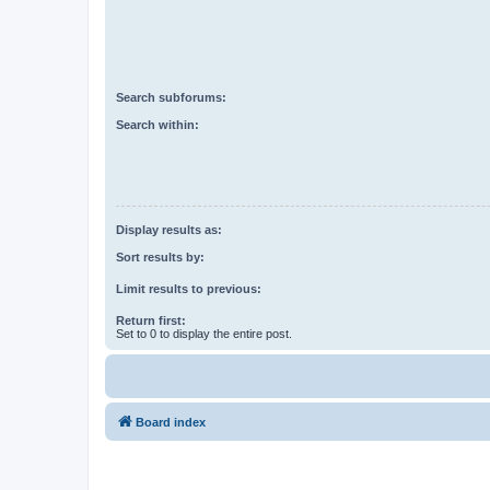
Search subforums:
Search within:
Display results as:
Sort results by:
Limit results to previous:
Return first:
Set to 0 to display the entire post.
Board index