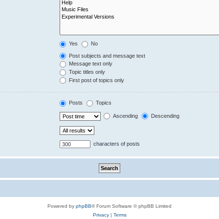
Yes
No
Post subjects and message text
Message text only
Topic titles only
First post of topics only
Posts
Topics
Ascending
Descending
characters of posts
Powered by
phpBB
® Forum Software © phpBB Limited
Privacy
|
Terms