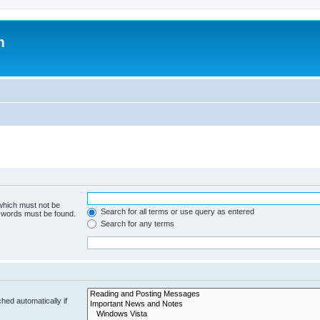
m
 which must not be
Search for all terms or use query as entered
e words must be found.
Search for any terms
hed automatically if