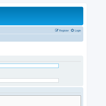
Register
Login