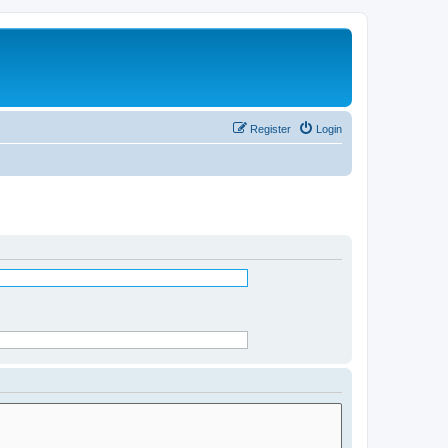
Register
Login