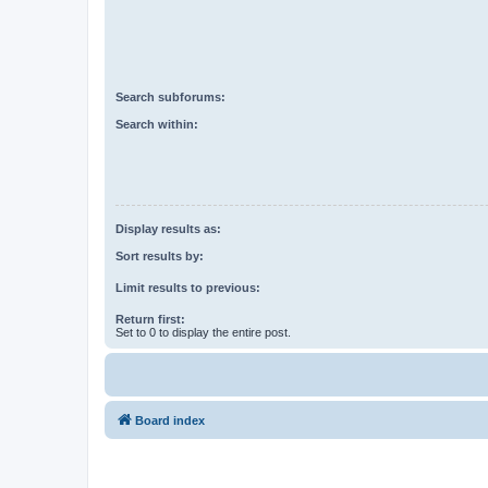
Search subforums:
Search within:
Display results as:
Sort results by:
Limit results to previous:
Return first:
Set to 0 to display the entire post.
Board index