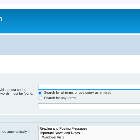
m
 which must not be
Search for all terms or use query as entered
e words must be found.
Search for any terms
hed automatically if