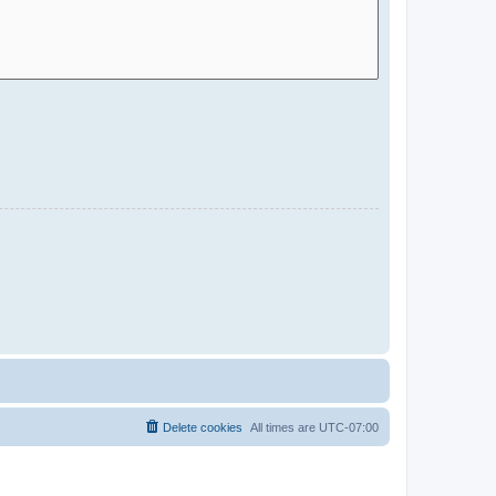
Delete cookies
All times are
UTC-07:00