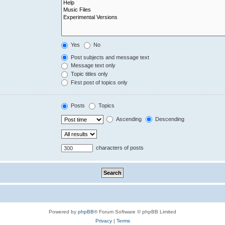
Yes
No
Post subjects and message text
Message text only
Topic titles only
First post of topics only
Posts
Topics
Ascending
Descending
characters of posts
Powered by
phpBB
® Forum Software © phpBB Limited
Privacy
|
Terms