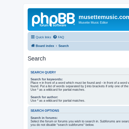
musettemusic.co
Musette Music Editor
Quick links
FAQ
Board index
Search
Search
SEARCH QUERY
Search for keywords:
Place
+
in front of a word which must be found and
-
in front of a word
found. Put a list of words separated by
|
into brackets if only one of th
Use * as a wildcard for partial matches.
Search for author:
Use * as a wildcard for partial matches.
SEARCH OPTIONS
Search in forums:
Select the forum or forums you wish to search in. Subforums are searc
you do not disable “search subforums“ below.