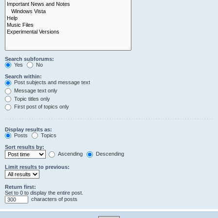
Search subforums:
Yes
No
Search within:
Post subjects and message text
Message text only
Topic titles only
First post of topics only
Display results as:
Posts
Topics
Sort results by:
Ascending
Descending
Limit results to previous:
Return first:
Set to 0 to display the entire post.
characters of posts