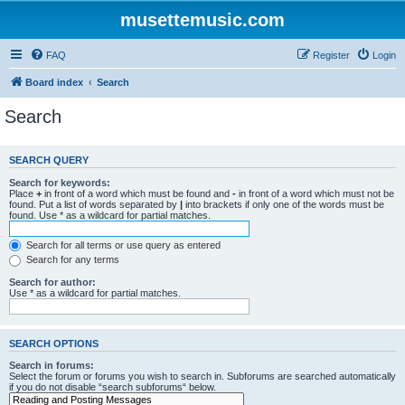
musettemusic.com
FAQ
Register
Login
Board index
Search
Search
SEARCH QUERY
Search for keywords:
Place
+
in front of a word which must be found and
-
in front of a word which must not be
found. Put a list of words separated by
|
into brackets if only one of the words must be
found. Use * as a wildcard for partial matches.
Search for all terms or use query as entered
Search for any terms
Search for author:
Use * as a wildcard for partial matches.
SEARCH OPTIONS
Search in forums:
Select the forum or forums you wish to search in. Subforums are searched automatically
if you do not disable “search subforums“ below.