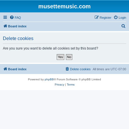
musettemusic.com
FAQ
Register
Login
S
Board index
e
Delete cookies
a
r
Are you sure you want to delete all cookies set by this board?
c
h
Board index
Delete cookies
All times are
UTC-07:00
Powered by
phpBB
® Forum Software © phpBB Limited
Privacy
|
Terms