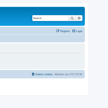
Search
Advanced search
Register
Login
Delete cookies
All times are
UTC-07:00