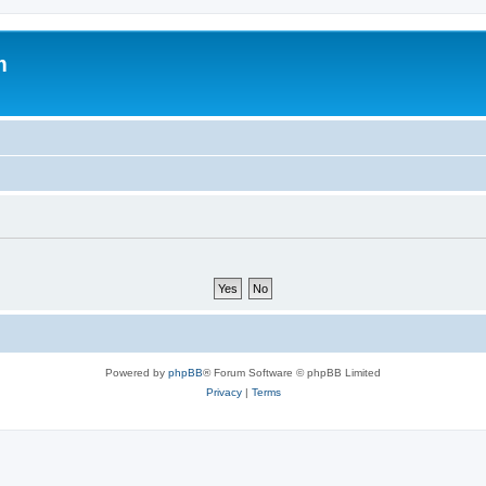
m
Powered by
phpBB
® Forum Software © phpBB Limited
Privacy
|
Terms