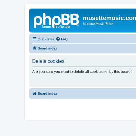
musettemusic.co
Musette Music Editor
Quick links
FAQ
Board index
Delete cookies
Are you sure you want to delete all cookies set by this board?
Board index