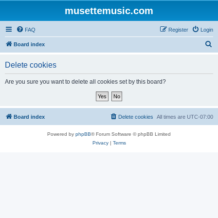
musettemusic.com
FAQ
Register
Login
S
Board index
e
Delete cookies
a
r
Are you sure you want to delete all cookies set by this board?
c
h
Board index
Delete cookies
All times are
UTC-07:00
Powered by
phpBB
® Forum Software © phpBB Limited
Privacy
|
Terms