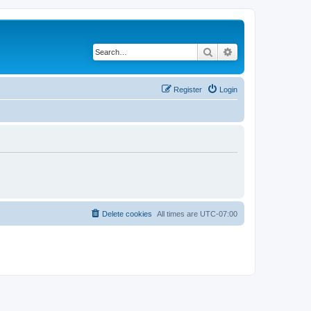
Search
Advanced search
Register
Login
Delete cookies
All times are
UTC-07:00