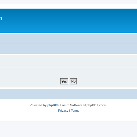
m
Powered by
phpBB
® Forum Software © phpBB Limited
Privacy
|
Terms