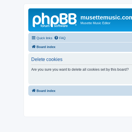
musettemusic.co
Musette Music Editor
Quick links
FAQ
Board index
Delete cookies
Are you sure you want to delete all cookies set by this board?
Board index