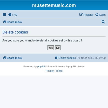
musettemusic.com
FAQ
Register
Login
S
Board index
e
Delete cookies
a
r
Are you sure you want to delete all cookies set by this board?
c
h
Board index
Delete cookies
All times are
UTC-07:00
Powered by
phpBB
® Forum Software © phpBB Limited
Privacy
|
Terms