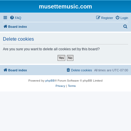
musettemusic.com
FAQ
Register
Login
S
Board index
e
Delete cookies
a
r
Are you sure you want to delete all cookies set by this board?
c
h
Board index
Delete cookies
All times are
UTC-07:00
Powered by
phpBB
® Forum Software © phpBB Limited
Privacy
|
Terms