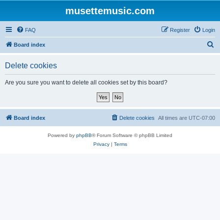
musettemusic.com
FAQ
Register
Login
S
Board index
e
Delete cookies
a
r
Are you sure you want to delete all cookies set by this board?
c
h
Board index
Delete cookies
All times are
UTC-07:00
Powered by
phpBB
® Forum Software © phpBB Limited
Privacy
|
Terms