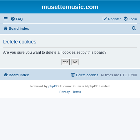
musettemusic.com
FAQ
Register
Login
S
Board index
e
Delete cookies
a
r
Are you sure you want to delete all cookies set by this board?
c
h
Board index
Delete cookies
All times are
UTC-07:00
Powered by
phpBB
® Forum Software © phpBB Limited
Privacy
|
Terms