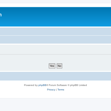
m
Powered by
phpBB
® Forum Software © phpBB Limited
Privacy
|
Terms