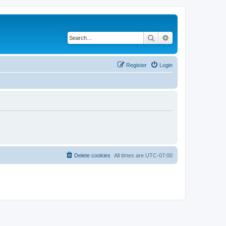
Search
Advanced search
Register
Login
Delete cookies
All times are
UTC-07:00