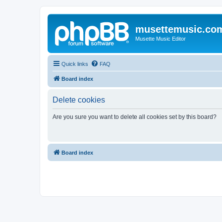
musettemusic.co
Musette Music Editor
Quick links
FAQ
Board index
Delete cookies
Are you sure you want to delete all cookies set by this board?
Board index