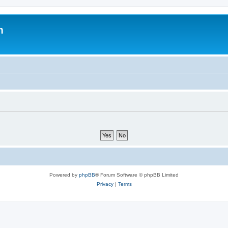
m
Powered by
phpBB
® Forum Software © phpBB Limited
Privacy
|
Terms