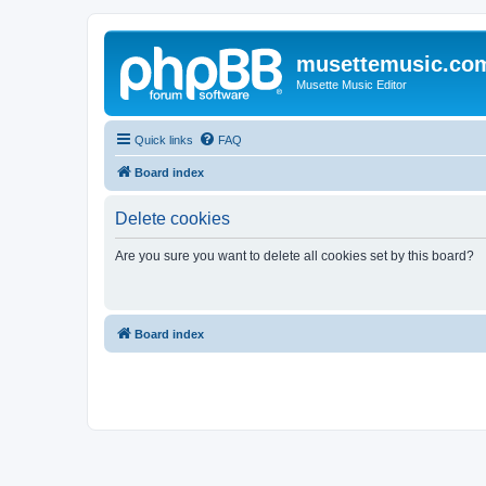
musettemusic.co
Musette Music Editor
Quick links
FAQ
Board index
Delete cookies
Are you sure you want to delete all cookies set by this board?
Board index