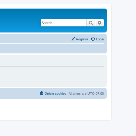
Search
Advanced search
Register
Login
Delete cookies
All times are
UTC-07:00