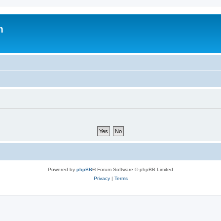
m
Powered by
phpBB
® Forum Software © phpBB Limited
Privacy
|
Terms