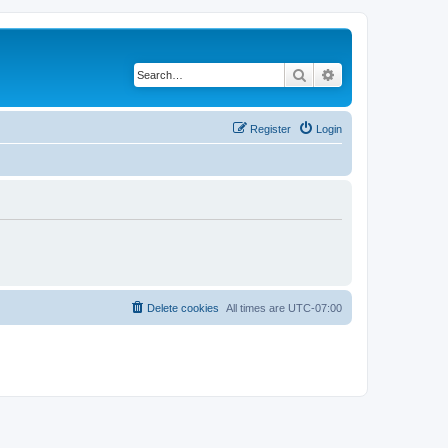
Search
Advanced search
Register
Login
Delete cookies
All times are
UTC-07:00