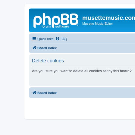
musettemusic.co
Musette Music Editor
Quick links
FAQ
Board index
Delete cookies
Are you sure you want to delete all cookies set by this board?
Board index