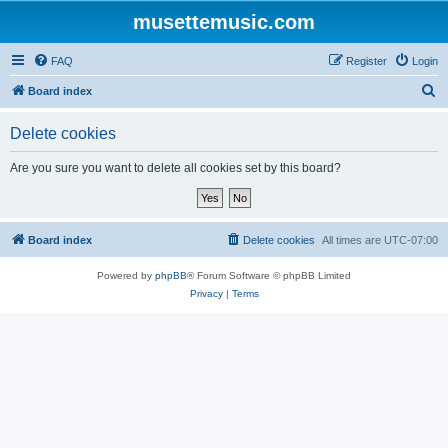
musettemusic.com
FAQ
Register
Login
S
Board index
e
Delete cookies
a
r
Are you sure you want to delete all cookies set by this board?
c
h
Board index
Delete cookies
All times are
UTC-07:00
Powered by
phpBB
® Forum Software © phpBB Limited
Privacy
|
Terms