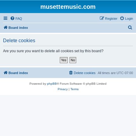
musettemusic.com
FAQ
Register
Login
S
Board index
e
Delete cookies
a
r
Are you sure you want to delete all cookies set by this board?
c
h
Board index
Delete cookies
All times are
UTC-07:00
Powered by
phpBB
® Forum Software © phpBB Limited
Privacy
|
Terms