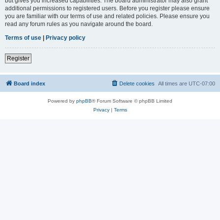
but gives you increased capabilities. The board administrator may also grant
additional permissions to registered users. Before you register please ensure
you are familiar with our terms of use and related policies. Please ensure you
read any forum rules as you navigate around the board.
Terms of use
|
Privacy policy
Register
Board index
Delete cookies
All times are
UTC-07:00
Powered by
phpBB
® Forum Software © phpBB Limited
Privacy
|
Terms