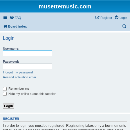
musettemusic.com
FAQ
Register
Login
S
Board index
e
Login
a
r
Username:
c
h
Password:
I forgot my password
Resend activation email
Remember me
Hide my online status this session
REGISTER
In order to login you must be registered. Registering takes only a few moments