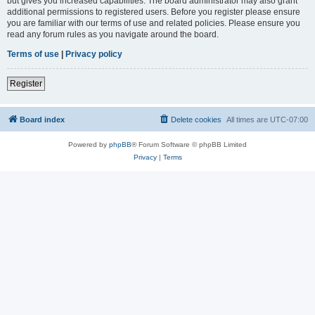
but gives you increased capabilities. The board administrator may also grant
additional permissions to registered users. Before you register please ensure
you are familiar with our terms of use and related policies. Please ensure you
read any forum rules as you navigate around the board.
Terms of use
|
Privacy policy
Register
Board index
Delete cookies
All times are
UTC-07:00
Powered by
phpBB
® Forum Software © phpBB Limited
Privacy
|
Terms