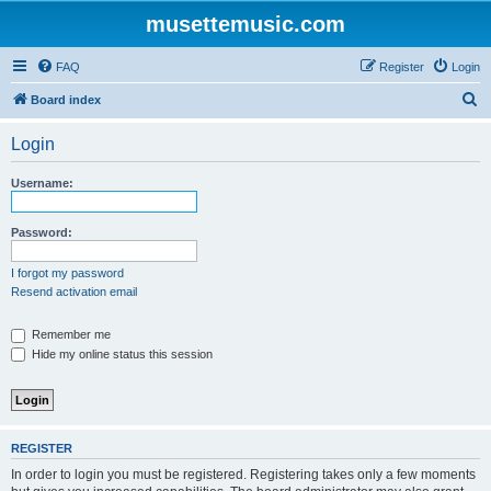
musettemusic.com
FAQ
Register
Login
S
Board index
e
Login
a
r
Username:
c
h
Password:
I forgot my password
Resend activation email
Remember me
Hide my online status this session
REGISTER
In order to login you must be registered. Registering takes only a few moments