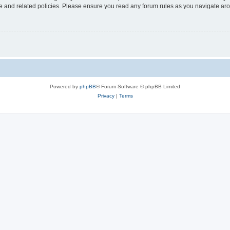
use and related policies. Please ensure you read any forum rules as you navigate ar
Powered by
phpBB
® Forum Software © phpBB Limited
Privacy
|
Terms