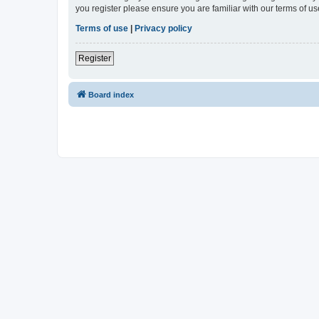
you register please ensure you are familiar with our terms of 
Terms of use
|
Privacy policy
Register
Board index