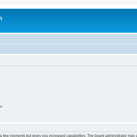
m
on
y a few moments but gives you increased capabilities. The board administrator may a