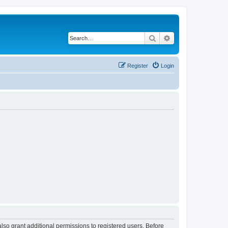
Search
Advanced search
Register
Login
lso grant additional permissions to registered users. Before