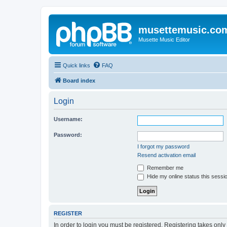
musettemusic.co
Musette Music Editor
Quick links
FAQ
Board index
Login
Username:
Password:
I forgot my password
Resend activation email
Remember me
Hide my online status this sessi
REGISTER
In order to login you must be registered. Registering takes onl