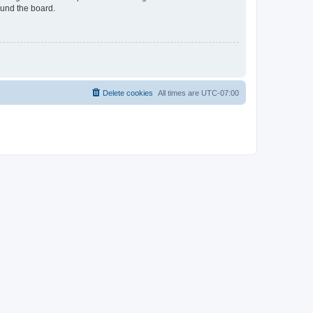
ound the board.
Delete cookies
All times are
UTC-07:00