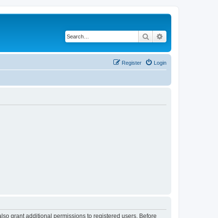
Search
Advanced search
Register
Login
lso grant additional permissions to registered users. Before