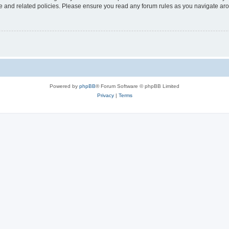
use and related policies. Please ensure you read any forum rules as you navigate ar
Powered by
phpBB
® Forum Software © phpBB Limited
Privacy
|
Terms