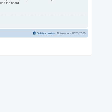
ound the board.
Delete cookies
All times are
UTC-07:00