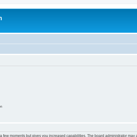
m
on
y a few moments but gives you increased capabilities. The board administrator may a