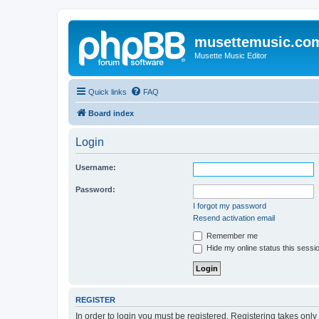
musettemusic.co
Musette Music Editor
Quick links
FAQ
Board index
Login
Username:
Password:
I forgot my password
Resend activation email
Remember me
Hide my online status this sessi
REGISTER
In order to login you must be registered. Registering takes onl