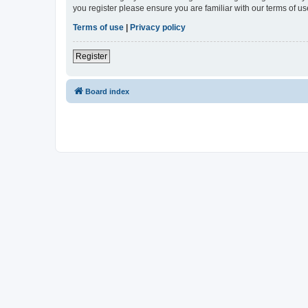
you register please ensure you are familiar with our terms of 
Terms of use
|
Privacy policy
Register
Board index